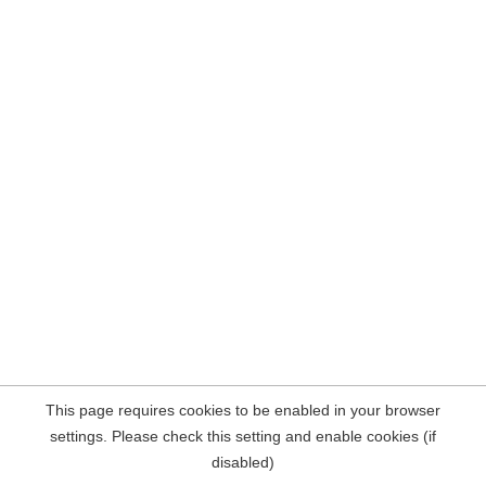
This page requires cookies to be enabled in your browser
settings. Please check this setting and enable cookies (if
disabled)