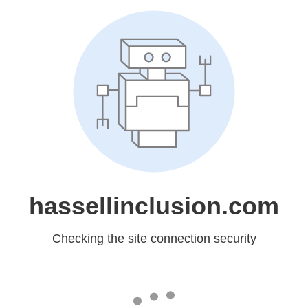
hassellinclusion.com
Checking the site connection security